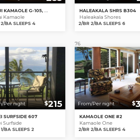
MAUI KAMAOLE G-105, COMFORTABLE, RELAXING ESCAPE, 1 BEDROOM 2 BATH WITH WIDE, OCEAN VIEW
HALEAKALA SHRS B304
i Kamaole
Haleakala Shores
 2/BA SLEEPS 4
2/BR 2/BA SLEEPS 6
76
215
$
$
/Per night
From/Per night
EI SURFSIDE 607
KAMAOLE ONE #2
i Surfside
Kamaole One
 1/BA SLEEPS 2
2/BR 2/BA SLEEPS 4