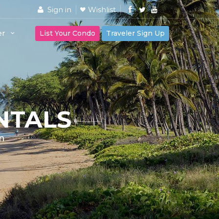
Sign in
Wishlist
er
List Your Condo
Traveler Sign Up
NTALS
n