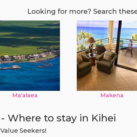
Looking for more? Search thes
Ma'alaea
Makena
- Where to stay in Kihei
r Value Seekers!