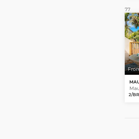
77
From
MAU
Mau
2/BR