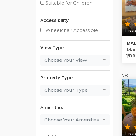
Suitable for Children
Accessibility
Wheelchair Accessible
From
MAU
View Type
Mau
1/BR
Choose Your View
78
Property Type
Choose Your Type
Amenities
Choose Your Amenities
From