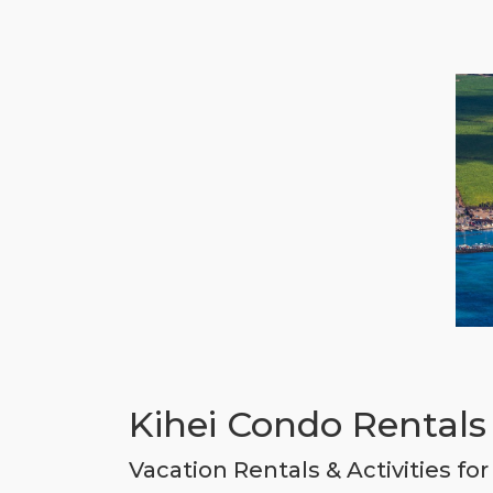
Kihei Condo Rentals 
Vacation Rentals & Activities fo