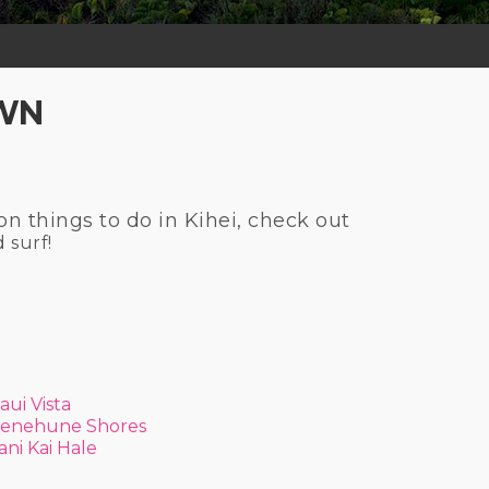
OWN
on things to do in Kihei, check out
d surf!
aui Vista
enehune Shores
ani Kai Hale