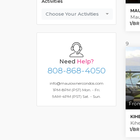
Activities
Choose Your Activities
Mau
1/BR
9
Need
Help?
808-868-4050
info@mauiownercondos.com
1PM-8PM (PST) Mon. - Fri.
9AM-4PM (PST) Sat. - Sun.
From
KIH
Kihe
1/BR