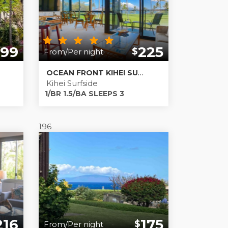
399
225
$
From/Per night
OCEAN FRONT KIHEI SURFSIDE 212
Kihei Surfside
1/BR 1.5/BA SLEEPS 3
196
216
175
$
From/Per night