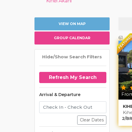
Kihei Akahi
VIEW ON MAP
FEATURE
61
GROUP CALENDAR
Hide/Show Search Filters
From
Arrival & Departure
KIH
Kihe
2/BR
Clear Dates