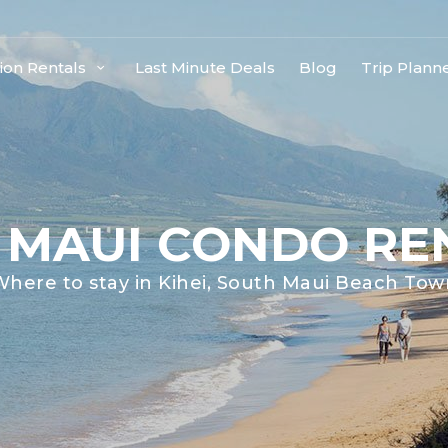
ion Rentals
Last Minute Deals
Blog
Trip Plann
I MAUI CONDO RE
Where to stay in Kihei, South Maui Beach Tow