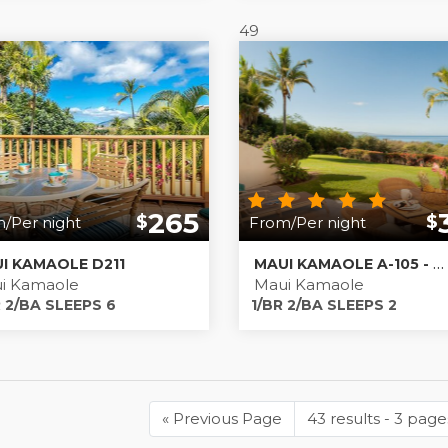
49
265
$
$
/Per night
From/Per night
I KAMAOLE D211
MAUI KAMAOLE A-105 - MAUI ISLAND ESCAPE
i Kamaole
Maui Kamaole
 2/BA SLEEPS 6
1/BR 2/BA SLEEPS 2
«
Previous Page
Previous
43 results - 3 page