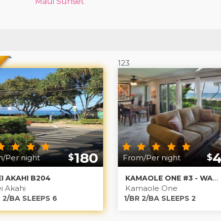
Maui Sunset
D
123
180
$
$
/Per night
From/Per night
EI AKAHI B204
KAMAOLE ONE #3 - WALK OUT TO THE BEACH
i Akahi
Kamaole One
 2/BA SLEEPS 6
1/BR 2/BA SLEEPS 2