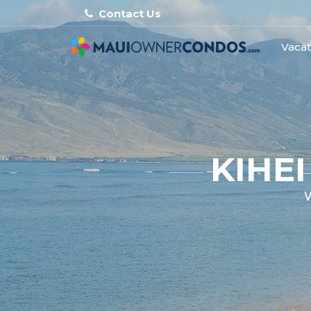
Contact Us
Vacat
KIHE