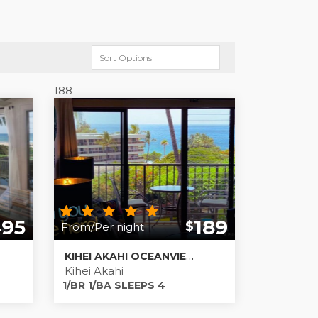
188
495
189
$
From/Per night
KIHEI AKAHI OCEANVIEW MAUI RENTALS!
Kihei Akahi
1/BR 1/BA SLEEPS 4