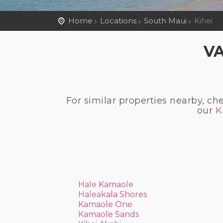
Home
Locations
South Maui
Kihei
VA
For similar properties nearby, ch
our
K
Hale Kamaole
Haleakala Shores
Kamaole One
Kamaole Sands