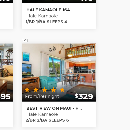
HALE KAMAOLE 164
Hale Kamaole
1/BR 1/BA SLEEPS 4
141
395
329
$
From/Per night
BEST VIEW ON MAUI - HALE KAMAOLE #201
Hale Kamaole
2/BR 2/BA SLEEPS 6