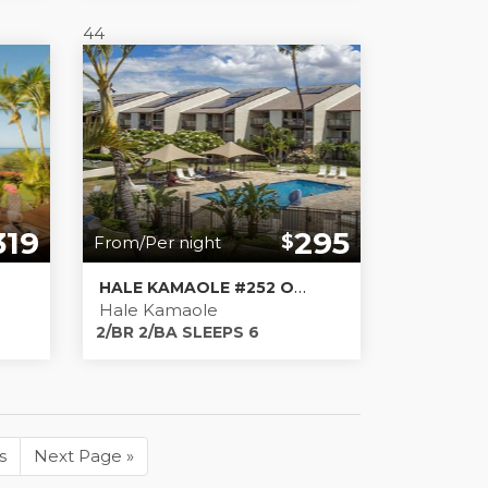
44
319
295
$
From/Per night
HALE KAMAOLE #252 OPERATING AS KIHEI BLISS, LLC TA-184-125-2352-01
Hale Kamaole
2/BR 2/BA SLEEPS 6
s
Next Page
»
Next