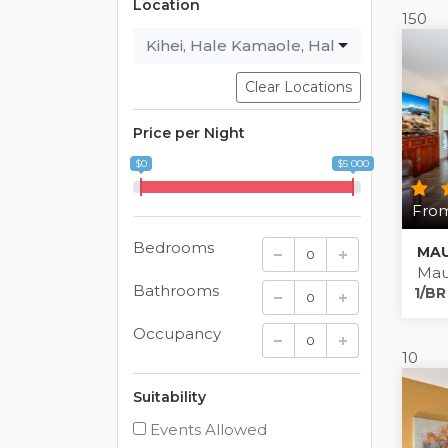
Location
150
Kihei
,
Hale Kamaole
,
Haleakala Shores
Clear Locations
Price per Night
$0
$5 000
From
Bedrooms
Mau
Bathrooms
1/BR
Occupancy
10
Suitability
Events Allowed