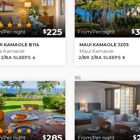
225
$
$
/Per night
From/Per night
I KAMAOLE B114
MAUI KAMAOLE J205
i Kamaole
Maui Kamaole
 2/BA SLEEPS 4
2/BR 2/BA SLEEPS 6
86
285
$
$
/Per night
From/Per night