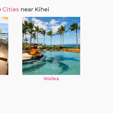
e
Cities
near Kihei
Wailea