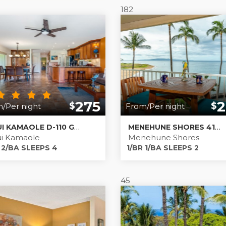
182
,
Kamaole One
,
Kamaole Sands
,
Kihei Akahi
,
Kihei Alii Kai
,
K
275
2
$
$
/Per night
From/Per night
MAUI KAMAOLE D-110 GROUND FLOOR; REMODELED
MENEHUNE SHORES 416 - DIRECT BEACHFRONT
i Kamaole
Menehune Shores
 2/BA SLEEPS 4
1/BR 1/BA SLEEPS 2
45