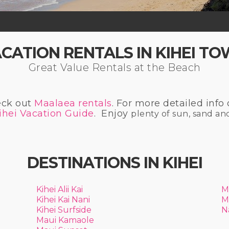
CATION RENTALS IN KIHEI T
Great Value Rentals at the Beach
eck out
Maalaea rentals
. For more detailed info 
ihei Vacation Guide
. Enjoy
plenty of sun, sand an
DESTINATIONS IN KIHEI
Kihei Alii Kai
M
Kihei Kai Nani
M
Kihei Surfside
N
Maui Kamaole