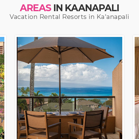
AREAS
IN KAANAPALI
Vacation Rental Resorts in Ka'anapali