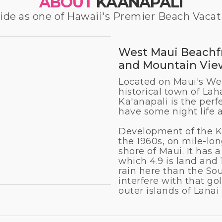
ABOUT
KAANAPALI
e as one of Hawaii's Premier Beach Vacat
West Maui Beachfr
and Mountain Vie
Located on Maui's Wes
historical town of Lah
Ka'anapali is the perf
have some night life 
Development of the K
the 1960s, on mile-lo
shore of Maui. It has a
which 4.9 is land and 1
rain here than the So
interfere with that gol
outer islands of Lana