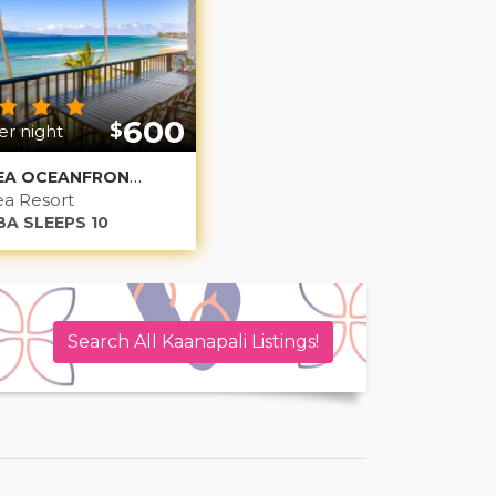
600
$
r night
PAPAKEA OCEANFRONT NONILUNA 1
a Resort
BA SLEEPS 10
Search All Kaanapali Listings!