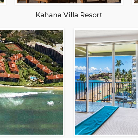
Kahana Villa Resort