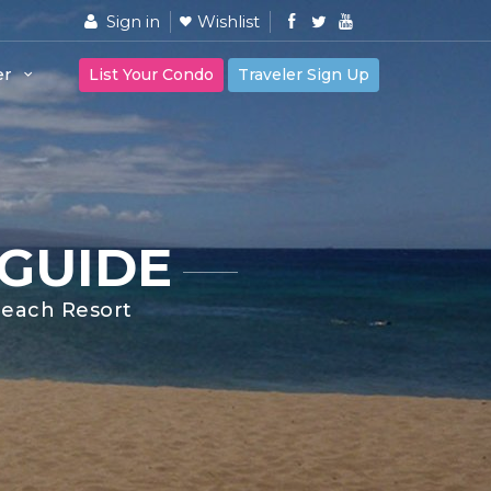
Sign in
Wishlist
er
List Your Condo
Traveler Sign Up
 GUIDE
 Beach Resort