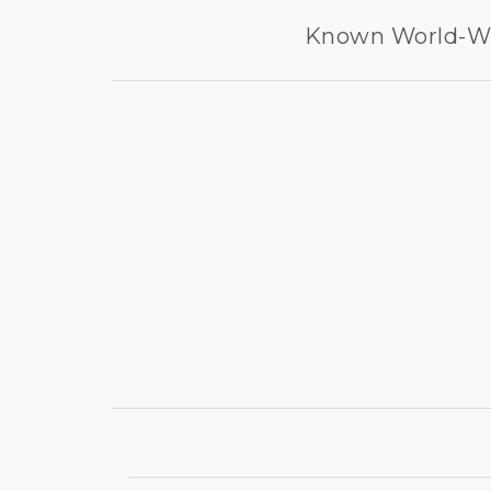
Known World-Wid