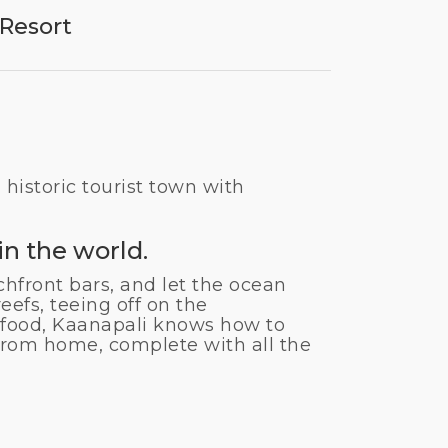
Resort
 historic tourist town with
n the world.
chfront bars, and let the ocean
eefs, teeing off on the
afood, Kaanapali knows how to
y from home, complete with all the