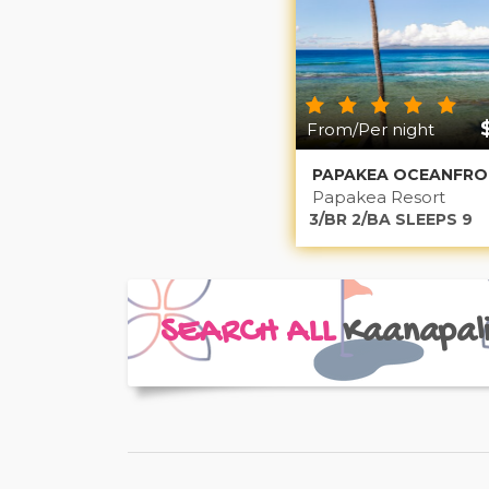
From/Per night
Papakea Resort
3/BR 2/BA SLEEPS 9
SEARCH ALL
Kaanapal