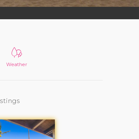
Weather
istings