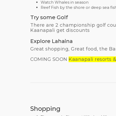
Watch Whales in season
Reef Fish by the shore or deep sea fis
Try some Golf
There are 2 championship golf cour
Kaanapali get discounts
Explore Lahaina
Great shopping, Great food, the Ba
COMING SOON
Kaanapali resorts &
Shopping