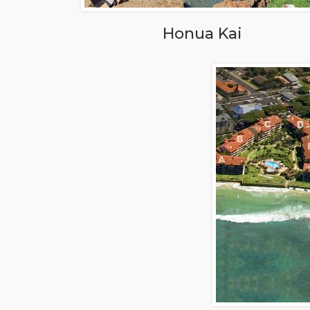
Honua Kai