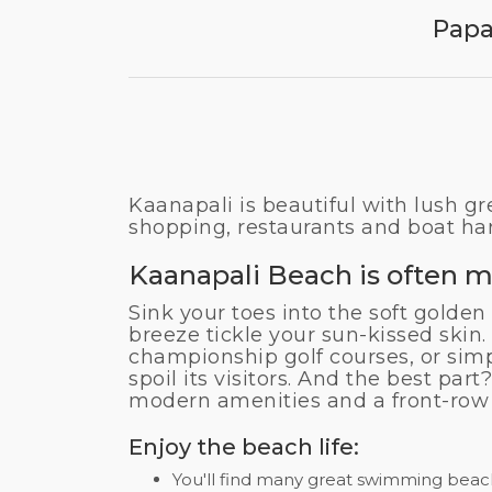
Papa
Kaanapali is beautiful with lush gr
shopping, restaurants and boat ha
Kaanapali Beach is often m
Sink your toes into the soft golden
breeze tickle your sun-kissed skin.
championship golf courses, or sim
spoil its visitors. And the best pa
modern amenities and a front-row 
Enjoy the beach life:
You'll find many great swimming beach