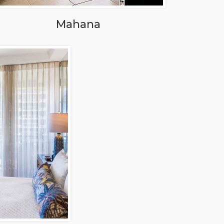
Mahana