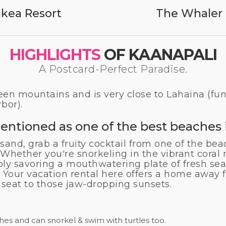
kea Resort
The Whaler 
HIGHLIGHTS
OF KAANAPALI
A Postcard-Perfect Paradise.
een mountains and is very close to Lahaina (fun
rbor).
entioned as one of the best beaches i
 sand, grab a fruity cocktail from one of the bea
 Whether you're snorkeling in the vibrant coral r
ply savoring a mouthwatering plate of fresh se
rt? Your vacation rental here offers a home awa
seat to those jaw-dropping sunsets.
es and can snorkel & swim with turtles too.