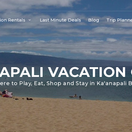
ion Rentals
Last Minute Deals
Blog
Trip Plann
APALI VACATION
re to Play, Eat, Shop and Stay in Ka'anapali