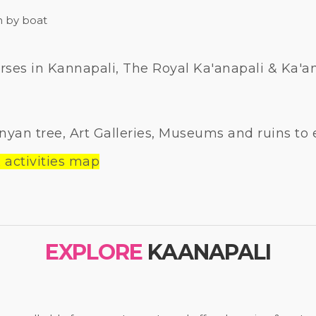
h by boat
ses in Kannapali, The Royal Ka'anapali & Ka'ana
nyan tree, Art Galleries, Museums and ruins to 
 activities map
EXPLORE
KAANAPALI