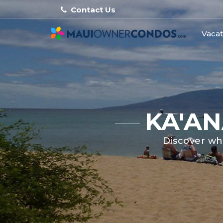
Contact Us
Vacat
KA'AN
Discover whe