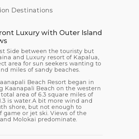
ion Destinations
ont Luxury with Outer Island
ws
t Side between the touristy but
aina and Luxury resort of Kapalua,
ect area for sun seekers wanting to
and miles of sandy beaches.
aanapali Beach Resort began in
ng Kaanapali Beach on the western
 total area of 6.3 square miles of
.3 is water.
A bit more wind and
uth shore, but not enough to
f game or jet ski. Views of the
i and Molokai predominate.