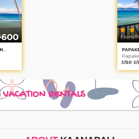
600
$
From/Pe
PAPAKEA OCEANFRONT NONILUNA 2
Papake
3/BR 3/
i
VACATION RENTALS