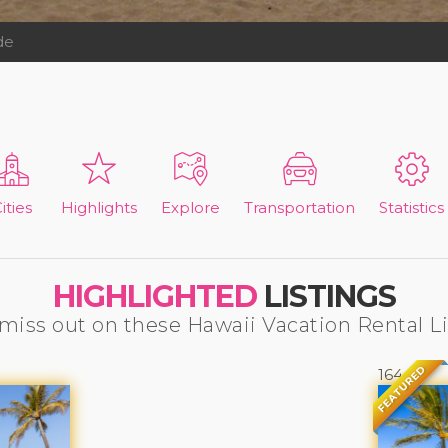
de
ities
Highlights
Explore
Transportation
Statistics
HIGHLIGHTED
LISTINGS
miss out on these Hawaii Vacation Rental L
FEATURED
164