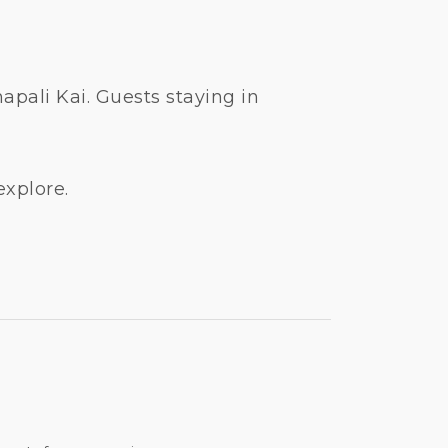
pali Kai. Guests staying in
explore.