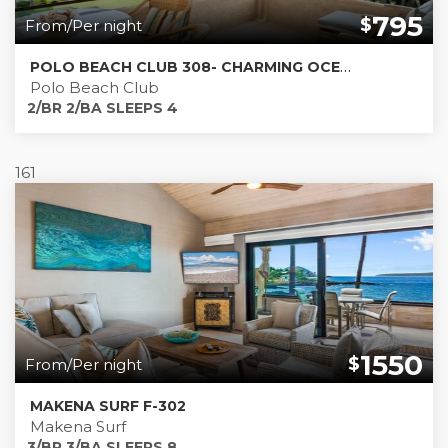
795
$
From/Per night
POLO BEACH CLUB 308- CHARMING OCEANFRONT AND BEACHFRONT CONDO
Polo Beach Club
2/BR 2/BA SLEEPS 4
161
1550
$
From/Per night
MAKENA SURF F-302
Makena Surf
3/BR 3/BA SLEEPS 8