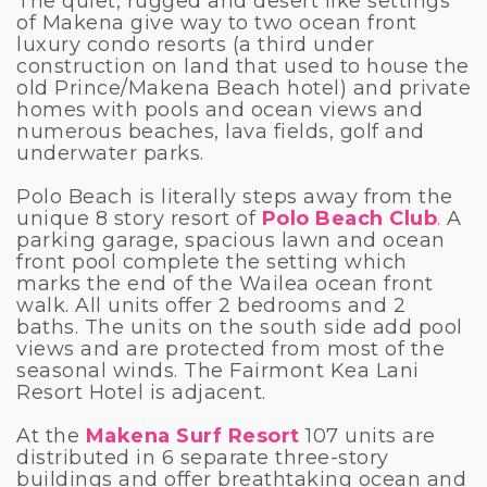
The quiet, rugged and desert like settings
of Makena give way to two ocean front
luxury condo resorts (a third under
construction on land that used to house the
old Prince/Makena Beach hotel) and private
homes with pools and ocean views and
numerous beaches, lava fields, golf and
underwater parks.
Polo Beach is literally steps away from the
unique 8 story resort of
Polo Beach Club
.
A
parking garage, spacious lawn and ocean
front pool complete the setting which
marks the end of the Wailea ocean front
walk. All units offer 2 bedrooms and 2
baths. The units on the south side add pool
views and are protected from most of the
seasonal winds. The Fairmont Kea Lani
Resort Hotel is adjacent.
At the
Makena Surf Resort
107 units are
distributed in 6 separate three-story
buildings and offer breathtaking ocean and