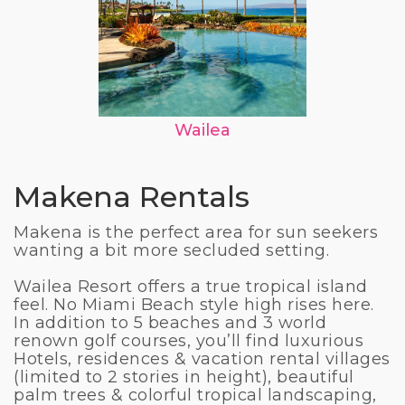
Wailea
Makena Rentals
Makena is the perfect area for sun seekers
wanting a bit more secluded setting.
Wailea Resort offers a true tropical island
feel. No Miami Beach style high rises here.
In addition to 5 beaches and 3 world
renown golf courses, you’ll find luxurious
Hotels, residences & vacation rental villages
(limited to 2 stories in height), beautiful
palm trees & colorful tropical landscaping,