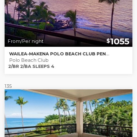
1055
$
From/Per night
WAILEA-MAKENA POLO BEACH CLUB PENTHOUSE 803
Polo Beach Club
2/BR 2/BA SLEEPS 4
135