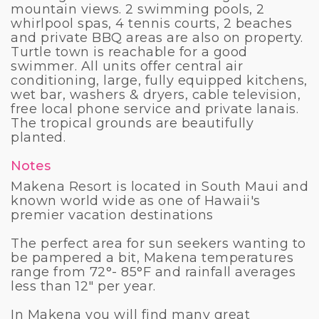
mountain views. 2 swimming pools, 2
whirlpool spas, 4 tennis courts, 2 beaches
and private BBQ areas are also on property.
Turtle town is reachable for a good
swimmer. All units offer central air
conditioning, large, fully equipped kitchens,
wet bar, washers & dryers, cable television,
free local phone service and private lanais.
The tropical grounds are beautifully
planted.
Notes
Makena Resort is located in South Maui and
known world wide as one of Hawaii's
premier vacation destinations
The perfect area for sun seekers wanting to
be pampered a bit, Makena temperatures
range from 72°- 85°F and rainfall averages
less than 12" per year.
In Makena you will find many great