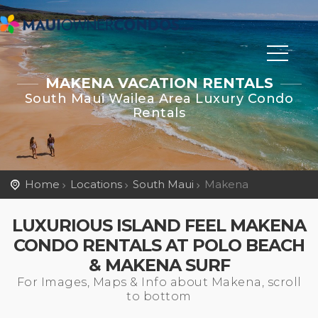
MAKENA VACATION RENTALS
South Maui Wailea Area Luxury Condo
Rentals
Home
Locations
South Maui
Makena
LUXURIOUS ISLAND FEEL MAKENA
CONDO RENTALS AT POLO BEACH
& MAKENA SURF
For Images, Maps & Info about Makena, scroll
to bottom