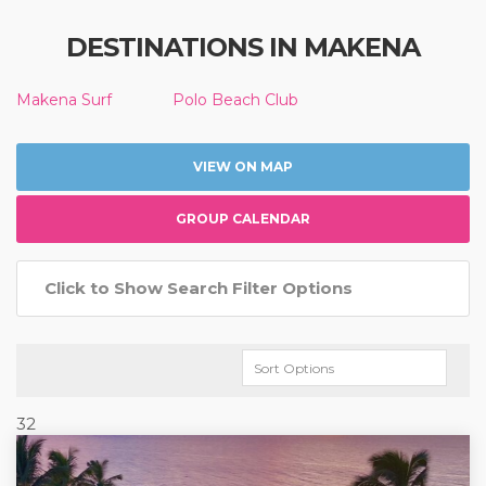
DESTINATIONS IN MAKENA
Makena Surf
Polo Beach Club
VIEW ON MAP
GROUP CALENDAR
Click to Show Search Filter Options
32