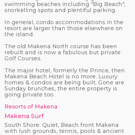
swimming beaches including "Big Beach",
snorkelling spots and plentiful parking.
In general, condo accommodations in the
resort are larger than those elsewhere on
the island.
The old Makena North course has been
rebuilt and is now a fabulous but private
Golf Courses.
The major hotel, formerly the Prince, then
Makena Beach Hotel is no more. Luxury
homes & condos are being built. Gone are
Sunday brunches, the entire property is
going private too.
Resorts of Makena
Makena Surf
South Shore: Quiet, Beach front Makena
with lush grounds, tennis, pools & ancient