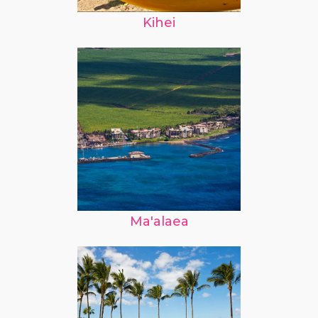
Kihei
Ma'alaea