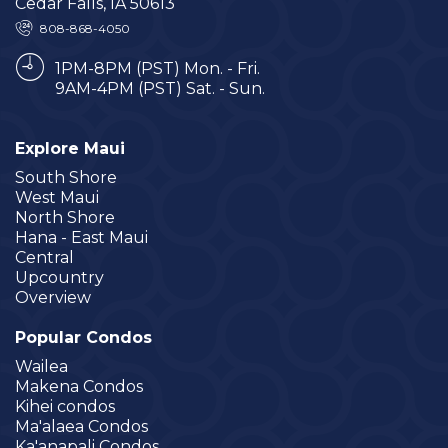
Cedar Falls, IA 50613
808-868-4050
1PM-8PM (PST) Mon. - Fri.
9AM-4PM (PST) Sat. - Sun.
Explore Maui
South Shore
West Maui
North Shore
Hana - East Maui
Central
Upcountry
Overview
Popular Condos
Wailea
Makena Condos
Kihei condos
Ma'alaea Condos
Ka'anapali Condos