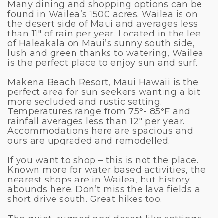
Many dining and shopping options can be
found in Wailea’s 1500 acres. Wailea is on
the desert side of Maui and averages less
than 11″ of rain per year. Located in the lee
of Haleakala on Maui’s sunny south side,
lush and green thanks to watering, Wailea
is the perfect place to enjoy sun and surf.
Makena Beach Resort, Maui Hawaii is the
perfect area for sun seekers wanting a bit
more secluded and rustic setting.
Temperatures range from 75°- 85°F and
rainfall averages less than 12″ per year.
Accommodations here are spacious and
ours are upgraded and remodelled.
If you want to shop – this is not the place.
Known more for water based activities, the
nearest shops are in Wailea, but history
abounds here. Don’t miss the lava fields a
short drive south. Great hikes too.