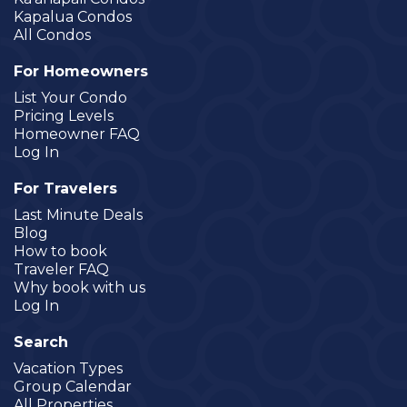
Kapalua Condos
All Condos
For Homeowners
List Your Condo
Pricing Levels
Homeowner FAQ
Log In
For Travelers
Last Minute Deals
Blog
How to book
Traveler FAQ
Why book with us
Log In
Search
Vacation Types
Group Calendar
All Properties