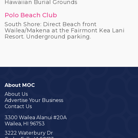
Hawaiian Burial Grounds
Polo Beach Club
South Shore: Direct Beach front
Wailea/Makena at the Fairmont Kea Lani
Resort. Underground parking.
About MOC
About Us
Advertise Your Business
Contact Us
3300 Wailea Alanui #20A
Wailea, HI 96753
3222 Waterbury Dr