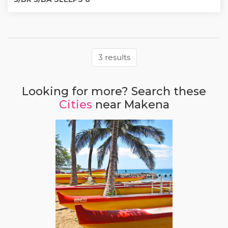
3 results
Looking for more? Search these
Cities
near Makena