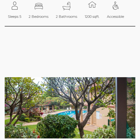
Sleeps 5
2 Bedrooms
2 Bathrooms
1200 sqft.
Accessible