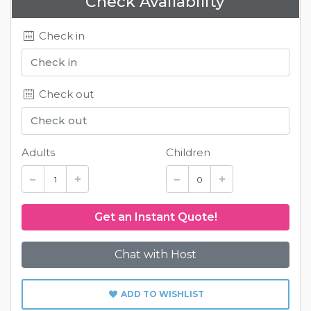
Check Availability
Check in
Check out
Adults
Children
Chat with Host
ADD TO WISHLIST