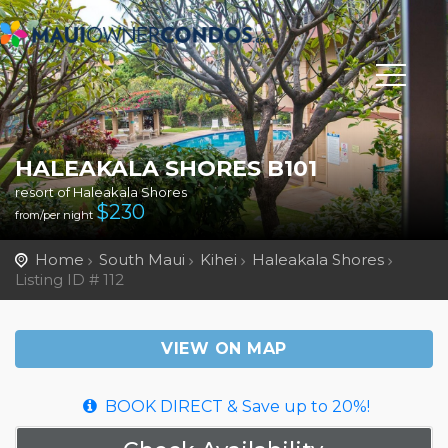
HALEAKALA SHORES B101
resort of Haleakala Shores
$
230
from/per night
Home
South Maui
Kihei
Haleakala Shores
Listing ID # 112
VIEW ON MAP
BOOK DIRECT & Save up to 20%!