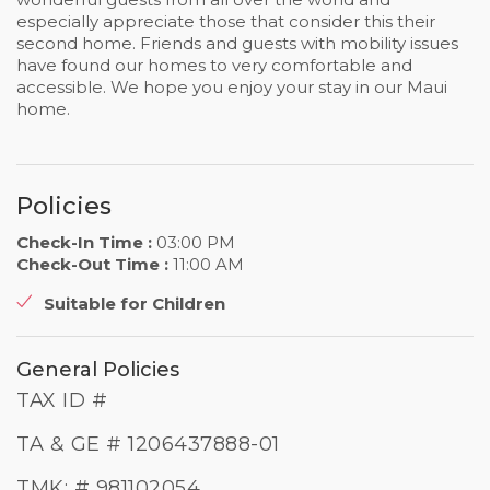
especially appreciate those that consider this their
second home. Friends and guests with mobility issues
have found our homes to very comfortable and
accessible. We hope you enjoy your stay in our Maui
home.
Policies
Check-In Time :
03:00 PM
Check-Out Time :
11:00 AM
Suitable for Children
General Policies
TAX ID #
TA & GE # 1206437888-01
TMK: # 981102054