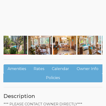
Amenities
Rates
Calendar
Owner Info
Policies
Description
*** PLEASE CONTACT OWNER DIRECTLY***