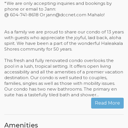
*We are only accepting inquiries and bookings by
phone or email to Jann:
@ 604-741-8618 Or
jann@dccnet.com
Mahalo!
As a family we are proud to share our condo of 13 years
with guests who appreciate the joyful, laid back, aloha
spirit. We have been a part of the wonderful Haleakala
Shores community for 50 years.
This fresh and fully renovated condo overlooks the
pool in a lush, tropical setting. It offers open living
accessibility and all the amenities of a premier vacation
destination. Our condo is well suited to couples,
families, singles as well as those with mobility issues.
Our condo has two new bathrooms. The primary en
suite has a tastefully tiled bath and shower...
Read More
Amenities