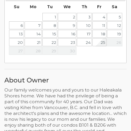
Su
Mo
Tu
We
Th
Fr
Sa
1
2
3
4
5
6
7
8
9
10
11
12
13
14
15
16
17
18
19
20
21
22
23
24
25
26
27
28
29
30
About Owner
Our family welcomes you and yours to our Haleakala
Shores home. We have had the privilege of being a
part of this community for 40 years. Our Dad was
visiting Kihei from Vancouver, B.C. and fell in love with
the architect's plans and the awesome location... which
is now his legacy to our mom and our families. We
enjoy sharing both of our condos B101 & B206 with
wonderful guests from all over the world and