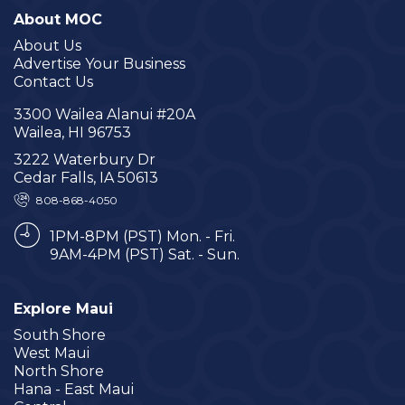
About MOC
About Us
Advertise Your Business
Contact Us
3300 Wailea Alanui #20A
Wailea, HI 96753
3222 Waterbury Dr
Cedar Falls, IA 50613
808-868-4050
1PM-8PM (PST) Mon. - Fri.
9AM-4PM (PST) Sat. - Sun.
Explore Maui
South Shore
West Maui
North Shore
Hana - East Maui