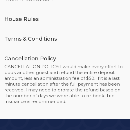
House Rules
Terms & Conditions
Cancellation Policy
CANCELLATION POLICY: I would make every effort to
book another guest and refund the entire deposit
amount, less an administration fee of $50. If it is a last
minute cancellation after the full payment has been
received, I may need to prorate the refund based on
the number of days we were able to re-book. Trip
Insurance is recommended.