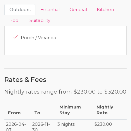
Outdoors
Essential
General
Kitchen
Pool
Suitability
Porch / Veranda
Rates & Fees
Nightly rates range from $230.00 to $320.00
Minimum
Nightly
From
To
Stay
Rate
2026-04-
2026-11-
3 nights
$230.00
07
30