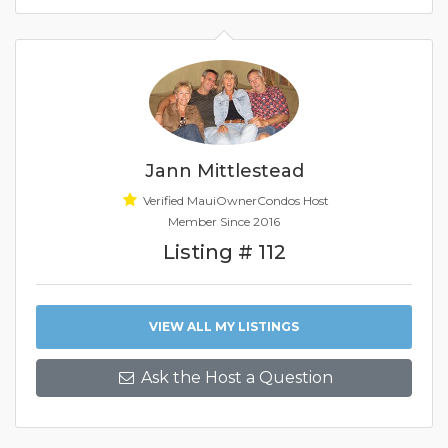
Jann Mittlestead
Verified MauiOwnerCondos Host
Member Since 2016
Listing # 112
VIEW ALL MY LISTINGS
Ask the Host a Question