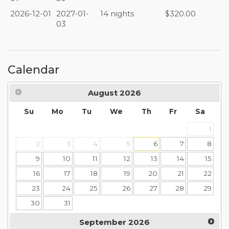
2026-12-01
2027-01-
14 nights
$320.00
03
Calendar
August
2026
Su
Mo
Tu
We
Th
Fr
Sa
1
2
3
4
5
6
7
8
9
10
11
12
13
14
15
16
17
18
19
20
21
22
23
24
25
26
27
28
29
30
31
September
2026