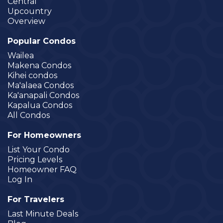
Central
Upcountry
Overview
Popular Condos
Wailea
Makena Condos
Kihei condos
Ma'alaea Condos
Ka'anapali Condos
Kapalua Condos
All Condos
For Homeowners
List Your Condo
Pricing Levels
Homeowner FAQ
Log In
For Travelers
Last Minute Deals