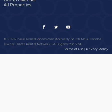
All Properties
© 2026 MauiOwnerCondos.com (formerly South Maui Condos
Owner Direct Rental Network). All rights reserved.
Terms of Use
|
Privacy Policy