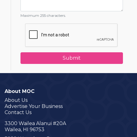
Maximum 255 characters.
About MOC
About Us
Advertise Your Business
Contact Us
3300 Wailea Alanui #20A
Wailea, HI 96753