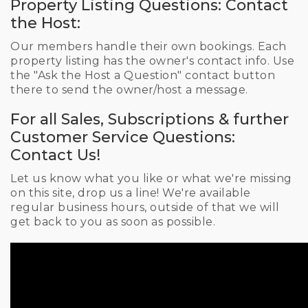
Property Listing Questions: Contact
the Host:
Our members handle their own bookings. Each
property listing has the owner's contact info. Use
the "Ask the Host a Question" contact button
there to send the owner/host a message.
For all Sales, Subscriptions & further
Customer Service Questions:
Contact Us!
Let us know what you like or what we're missing
on this site, drop us a line! We're available
regular business hours, outside of that we will
get back to you as soon as possible.