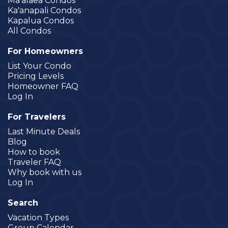
Ma'alaea Condos
Ka'anapali Condos
Kapalua Condos
All Condos
For Homeowners
List Your Condo
Pricing Levels
Homeowner FAQ
Log In
For Travelers
Last Minute Deals
Blog
How to book
Traveler FAQ
Why book with us
Log In
Search
Vacation Types
Group Calendar