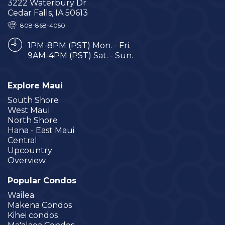
3222 Waterbury Dr
Cedar Falls, IA 50613
808-868-4050
1PM-8PM (PST) Mon. - Fri.
9AM-4PM (PST) Sat. - Sun.
Explore Maui
South Shore
West Maui
North Shore
Hana - East Maui
Central
Upcountry
Overview
Popular Condos
Wailea
Makena Condos
Kihei condos