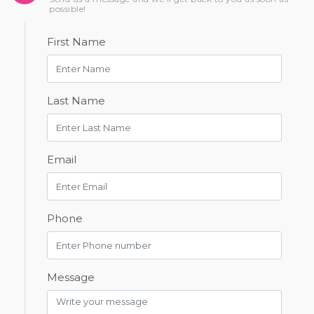
possible!
First Name
Last Name
Email
Phone
Message