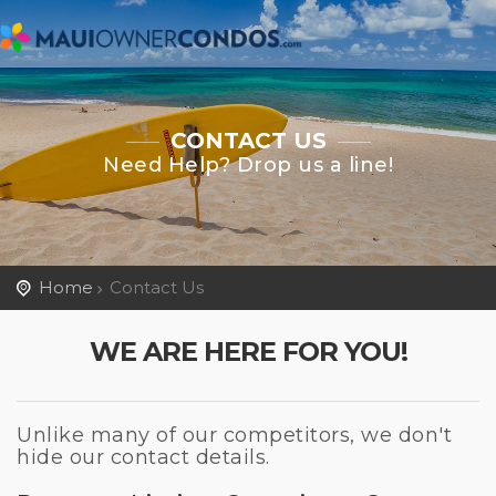
CONTACT US
Need Help? Drop us a line!
Home
Contact Us
WE ARE HERE FOR YOU!
Unlike many of our competitors, we don't
hide our contact details.