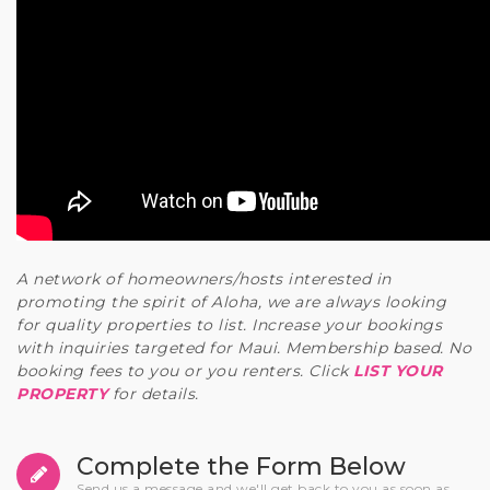
A network of homeowners/hosts interested in
promoting the spirit of Aloha, we are always looking
for quality properties to list. Increase your bookings
with inquiries targeted for Maui. Membership based. No
booking fees to you or you renters. Click
LIST YOUR
PROPERTY
for details.
Complete the Form Below
Send us a message and we'll get back to you as soon as