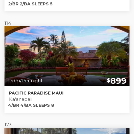
2/BR 2/BA SLEEPS 5
114
899
$
From/Per night
PACIFIC PARADISE MAUI
Ka'anapali
4/BR 4/BA SLEEPS 8
173