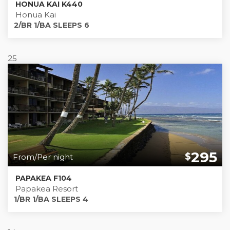
HONUA KAI K440
Honua Kai
2/BR 1/BA SLEEPS 6
25
295
$
From/Per night
PAPAKEA F104
Papakea Resort
1/BR 1/BA SLEEPS 4