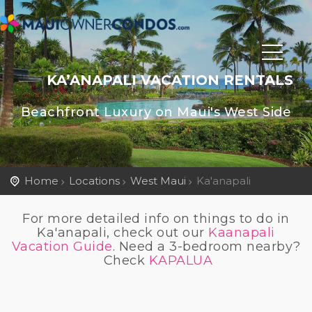
KA’ANAPALI VACATION RENTALS
Beachfront Luxury on Maui's West Side
Home
Locations
West Maui
Ka'anapali
For more detailed info on things to do in
Ka'anapali, check out our
Kaanapali
Vacation Guide
. Need a 3-bedroom nearby?
Check
KAPALUA