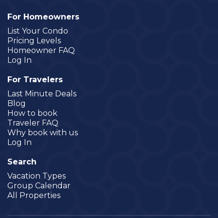
For Homeowners
List Your Condo
Pricing Levels
Homeowner FAQ
Log In
For Travelers
Last Minute Deals
Blog
How to book
Traveler FAQ
Why book with us
Log In
Search
Vacation Types
Group Calendar
All Properties