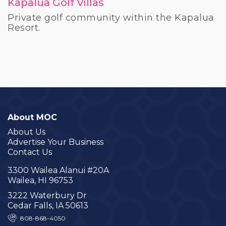
Kapalua Golf Villas
Private golf community within the Kapalua
Resort.
About MOC
About Us
Advertise Your Business
Contact Us
3300 Wailea Alanui #20A
Wailea, HI 96753
3222 Waterbury Dr
Cedar Falls, IA 50613
808-868-4050