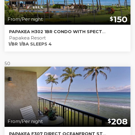
150
$
From/Per night
PAPAKEA H302 1BR CONDO WITH SPECTACULAR 180º OCEAN VIEW & CENTRAL AC *** NEW LISTING***
Papakea Resort
1/BR 1/BA SLEEPS 4
50
208
$
From/Per night
PAPAKEA F307 DIRECT OCEANFRONT STUDIO WITH MURPHY BED