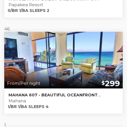
Papakea Resort
0/BR 1/BA SLEEPS 2
46
299
$
From/Per night
MAHANA 607 - BEAUTIFUL OCEANFRONT CONDO - MUST SEE PICS!
Mahana
1/BR 1/BA SLEEPS 4
1