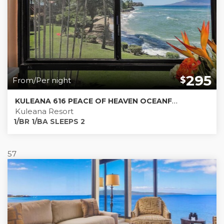
295
$
From/Per night
KULEANA 616 PEACE OF HEAVEN OCEANFRONT 180 DEGREE VIEWS
Kuleana Resort
1/BR 1/BA SLEEPS 2
57