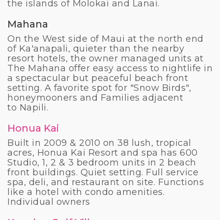
the islands of Molokai and Lanai.
Mahana
On the West side of Maui at the north end
of Ka'anapali, quieter than the nearby
resort hotels, the owner managed units at
The Mahana offer easy access to nightlife in
a spectacular but peaceful beach front
setting. A favorite spot for "Snow Birds",
honeymooners and Families adjacent
to
Napili.
Honua Kai
Built in 2009 & 2010 on 38 lush, tropical
acres, Honua Kai Resort and spa has 600
Studio, 1, 2 & 3 bedroom units in 2 beach
front buildings. Quiet setting. Full service
spa, deli, and restaurant on site. Functions
like a hotel with condo amenities.
Individual owners