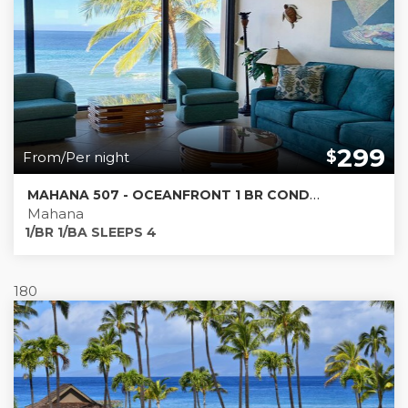
299
$
From/Per night
MAHANA 507 - OCEANFRONT 1 BR CONDO * MUST SEE PICS *
Mahana
1/BR 1/BA SLEEPS 4
180