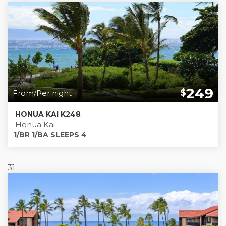
249
$
From/Per night
HONUA KAI K248
Honua Kai
1/BR 1/BA SLEEPS 4
31