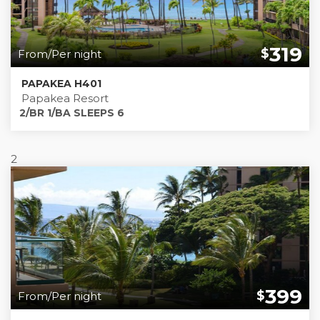
319
$
From/Per night
PAPAKEA H401
Papakea Resort
2/BR 1/BA SLEEPS 6
2
399
$
From/Per night