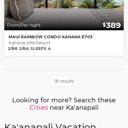
389
$
From/Per night
MAUI RAINBOW CONDO KAHANA E705
Kahana Villa Resort
2/BR 2/BA SLEEPS 4
18 results
Looking for more? Search these
Cities
near Ka'anapali
Ka'anapali Vacation