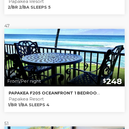
Papakea Resort
2/BR 2/BA SLEEPS 5
47
248
$
From/Per night
PAPAKEA F205 OCEANFRONT 1 BEDROOM CONDO!
Papakea Resort
1/BR 1/BA SLEEPS 4
51