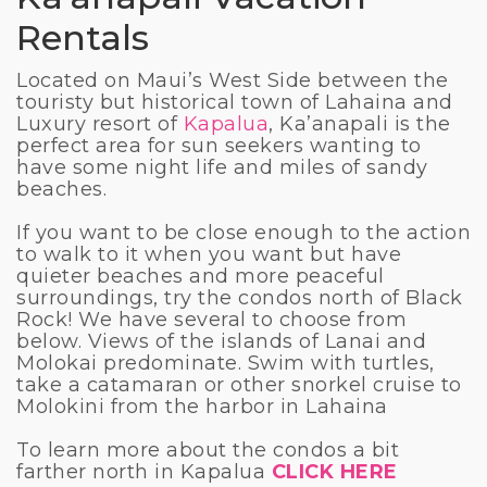
Rentals
Located on Maui’s West Side between the
touristy but historical town of Lahaina and
Luxury resort of
Kapalua
, Ka’anapali is the
perfect area for sun seekers wanting to
have some night life and miles of sandy
beaches.
If you want to be close enough to the action
to walk to it when you want but have
quieter beaches and more peaceful
surroundings, try the condos north of Black
Rock! We have several to choose from
below. Views of the islands of Lanai and
Molokai predominate. Swim with turtles,
take a catamaran or other snorkel cruise to
Molokini from the harbor in Lahaina
To learn more about the condos a bit
farther north in Kapalua
CLICK HERE