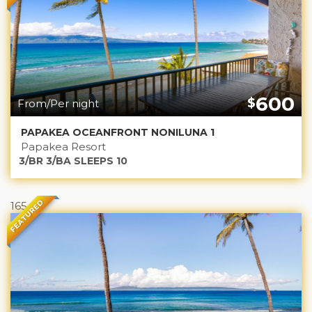
600
$
From/Per night
PAPAKEA OCEANFRONT NONILUNA 1
Papakea Resort
3/BR 3/BA SLEEPS 10
FEATURED
165