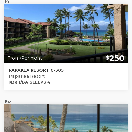
14
250
$
From/Per night
PAPAKEA RESORT C-305
Papakea Resort
1/BR 1/BA SLEEPS 4
162