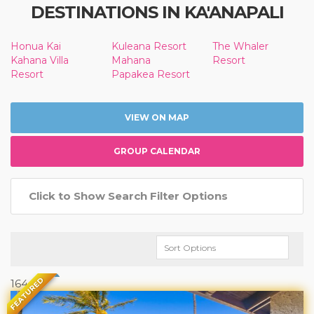
DESTINATIONS IN KA'ANAPALI
Honua Kai
Kuleana Resort
The Whaler
Kahana Villa
Mahana
Resort
Resort
Papakea Resort
VIEW ON MAP
GROUP CALENDAR
Click to Show Search Filter Options
FEATURED
164