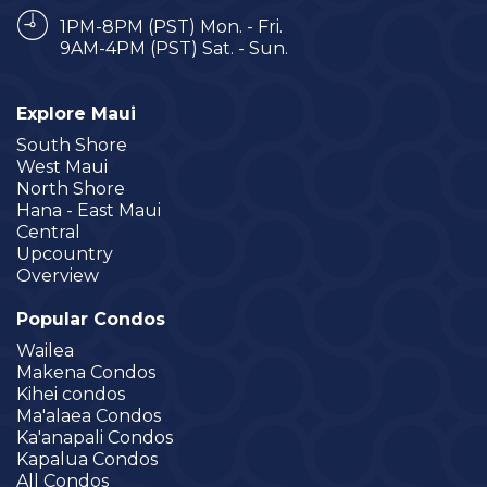
1PM-8PM (PST) Mon. - Fri.
9AM-4PM (PST) Sat. - Sun.
Explore Maui
South Shore
West Maui
North Shore
Hana - East Maui
Central
Upcountry
Overview
Popular Condos
Wailea
Makena Condos
Kihei condos
Ma'alaea Condos
Ka'anapali Condos
Kapalua Condos
All Condos