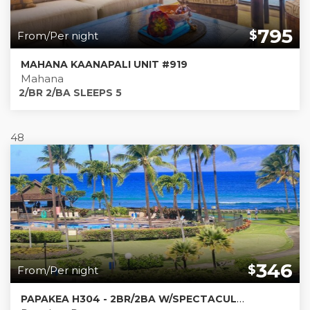
795
$
From/Per night
MAHANA KAANAPALI UNIT #919
Mahana
2/BR 2/BA SLEEPS 5
48
346
$
From/Per night
PAPAKEA H304 - 2BR/2BA W/SPECTACULAR DIRECT OCEAN VIEWS!