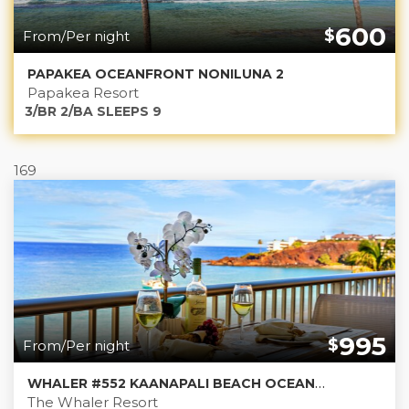
600
$
From/Per night
PAPAKEA OCEANFRONT NONILUNA 2
Papakea Resort
3/BR 2/BA SLEEPS 9
169
995
$
From/Per night
WHALER #552 KAANAPALI BEACH OCEANFRONT
The Whaler Resort