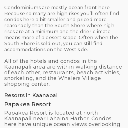
Condominiums are mostly ocean front here.
Because so many are high rises you’ll often find
condos here a bit smaller and priced more
reasonably than the South Shore where high
rises are at a minimum and the drier climate
means more of a desert scape. Often when the
South Shore is sold out, you can still find
accommodations on the West side.
All of the hotels and condos in the
Kaanapali area are within walking distance
of each other, restaurants, beach activities,
snorkeling, and the Whalers Village
shopping center.
Resorts in Kaanapali
Papakea Resort
Papakea Resort is located at north
Kaanapali near Lahaina Harbor. Condos
here have unique ocean views overlooking