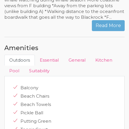
views from F building *Away from the parking lots
(unlike building A) *Walking distance to the oceanfront
boardwalk that goes all the way to Blackrock *F...
Read More
Amenities
Outdoors
Essential
General
Kitchen
Pool
Suitability
Balcony
Beach Chairs
Beach Towels
Pickle Ball
Putting Green