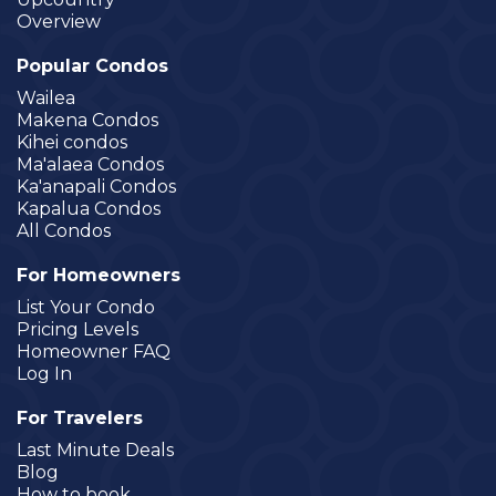
Overview
Popular Condos
Wailea
Makena Condos
Kihei condos
Ma'alaea Condos
Ka'anapali Condos
Kapalua Condos
All Condos
For Homeowners
List Your Condo
Pricing Levels
Homeowner FAQ
Log In
For Travelers
Last Minute Deals
Blog
How to book