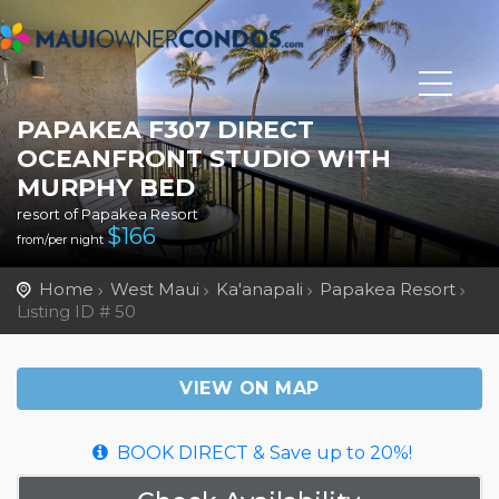
PAPAKEA F307 DIRECT
OCEANFRONT STUDIO WITH
MURPHY BED
resort of Papakea Resort
$
166
from/per night
Home
West Maui
Ka'anapali
Papakea Resort
Listing ID # 50
VIEW ON MAP
BOOK DIRECT & Save up to 20%!