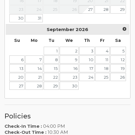
16
17
18
19
20
21
22
23
24
25
26
27
28
29
30
31
September
2026
Su
Mo
Tu
We
Th
Fr
Sa
1
2
3
4
5
6
7
8
9
10
11
12
13
14
15
16
17
18
19
20
21
22
23
24
25
26
27
28
29
30
Policies
Check-In Time :
04:00 PM
Check-Out Time :
10:30 AM