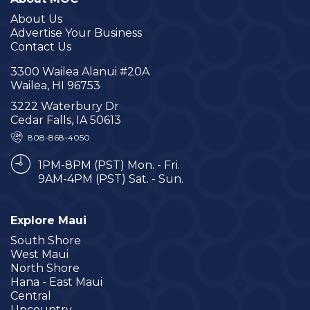
About Us
Advertise Your Business
Contact Us
3300 Wailea Alanui #20A
Wailea, HI 96753
3222 Waterbury Dr
Cedar Falls, IA 50613
808-868-4050
1PM-8PM (PST) Mon. - Fri.
9AM-4PM (PST) Sat. - Sun.
Explore Maui
South Shore
West Maui
North Shore
Hana - East Maui
Central
Upcountry