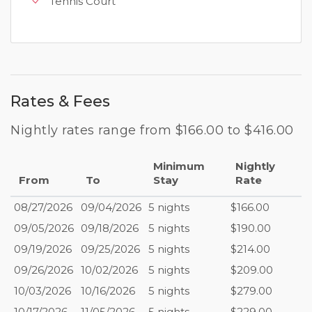
Tennis Court
Rates & Fees
Nightly rates range from $166.00 to $416.00
Minimum
Nightly
From
To
Stay
Rate
08/27/2026
09/04/2026
5 nights
$166.00
09/05/2026
09/18/2026
5 nights
$190.00
09/19/2026
09/25/2026
5 nights
$214.00
09/26/2026
10/02/2026
5 nights
$209.00
10/03/2026
10/16/2026
5 nights
$279.00
10/17/2026
11/05/2026
5 nights
$229.00