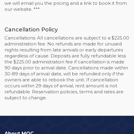
we will email you the pricing and a link to book it from
our website. ***
Cancellation Policy
Cancellations: All cancellations are subject to a $225.00
administration fee. No refunds are made for unused
nights resulting from late arrivals or early departures
regardless of cause. Deposits are fully refundable less
the $225.00 administration fee if cancellation is made
90 days prior to arrival date. Cancellations made within
30-89 days of arrival date, will be refunded only if the
owners are able to rebook the unit. If cancellation
occurs within 29 days of arrival, rent amount is not
refundable. Reservation policies, terms and rates are
subject to change.
About MOC