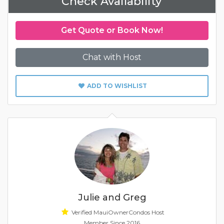
Check Availability
Get Quote or Book Now!
Chat with Host
ADD TO WISHLIST
Julie and Greg
Verified MauiOwnerCondos Host
Member Since 2016