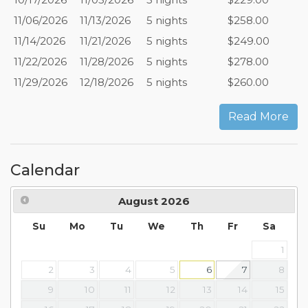
11/06/2026
11/13/2026
5 nights
$258.00
11/14/2026
11/21/2026
5 nights
$249.00
11/22/2026
11/28/2026
5 nights
$278.00
11/29/2026
12/18/2026
5 nights
$260.00
Read More
Calendar
August
2026
Su
Mo
Tu
We
Th
Fr
Sa
1
2
3
4
5
6
7
8
9
10
11
12
13
14
15