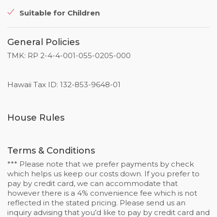
Suitable for Children
General Policies
TMK: RP 2-4-4-001-055-0205-000
Hawaii Tax ID: 132-853-9648-01
House Rules
Terms & Conditions
*** Please note that we prefer payments by check
which helps us keep our costs down. If you prefer to
pay by credit card, we can accommodate that
however there is a 4% convenience fee which is not
reflected in the stated pricing. Please send us an
inquiry advising that you’d like to pay by credit card and