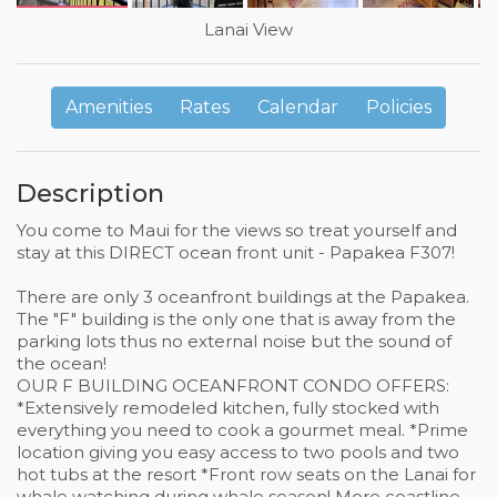
Lanai View
Amenities
Rates
Calendar
Policies
Description
You come to Maui for the views so treat yourself and
stay at this DIRECT ocean front unit - Papakea F307!
There are only 3 oceanfront buildings at the Papakea.
The "F" building is the only one that is away from the
parking lots thus no external noise but the sound of
the ocean!
OUR F BUILDING OCEANFRONT CONDO OFFERS:
*Extensively remodeled kitchen, fully stocked with
everything you need to cook a gourmet meal. *Prime
location giving you easy access to two pools and two
hot tubs at the resort *Front row seats on the Lanai for
whale watching during whale season! More coastline