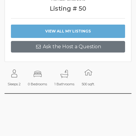
Listing # 50
VIEW ALL MY LISTINGS
Ask the Host a Question
Sleeps 2
0 Bedrooms
1 Bathrooms
500 sqft.