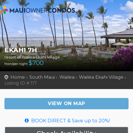
EKAHI 7H
resort of Wailea Ekahi Village
$
700
from/per night
Home
South Maui
Wailea
Wailea Ekahi Village
Listing ID # 117
VIEW ON MAP
BOOK DIRECT & Save up to 20%!