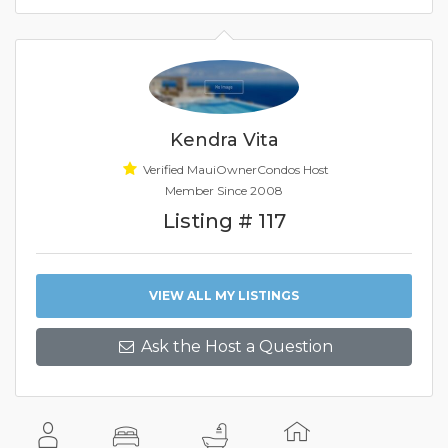
Kendra Vita
Verified MauiOwnerCondos Host
Member Since 2008
Listing # 117
VIEW ALL MY LISTINGS
Ask the Host a Question