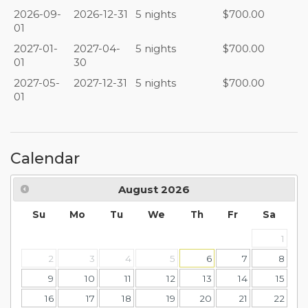
2026-09-
2026-12-31
5 nights
$700.00
01
2027-01-
2027-04-
5 nights
$700.00
01
30
2027-05-
2027-12-31
5 nights
$700.00
01
Calendar
August
2026
Su
Mo
Tu
We
Th
Fr
Sa
1
2
3
4
5
6
7
8
9
10
11
12
13
14
15
16
17
18
19
20
21
22