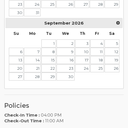
23
24
25
26
27
28
29
30
31
September
2026
Su
Mo
Tu
We
Th
Fr
Sa
1
2
3
4
5
6
7
8
9
10
11
12
13
14
15
16
17
18
19
20
21
22
23
24
25
26
27
28
29
30
Policies
Check-In Time :
04:00 PM
Check-Out Time :
11:00 AM