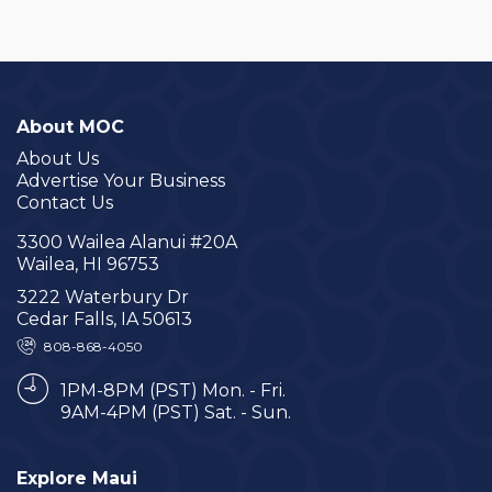
About MOC
About Us
Advertise Your Business
Contact Us
3300 Wailea Alanui #20A
Wailea, HI 96753
3222 Waterbury Dr
Cedar Falls, IA 50613
808-868-4050
1PM-8PM (PST) Mon. - Fri.
9AM-4PM (PST) Sat. - Sun.
Explore Maui