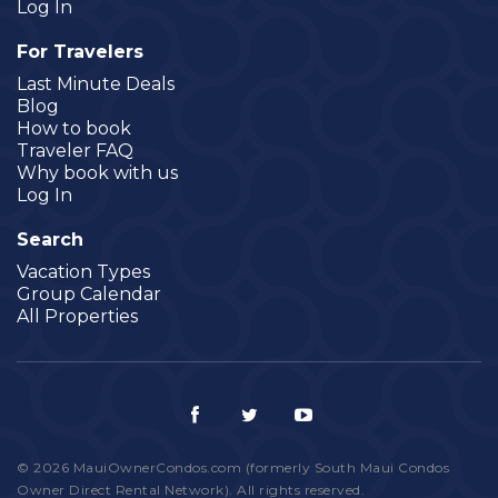
Log In
For Travelers
Last Minute Deals
Blog
How to book
Traveler FAQ
Why book with us
Log In
Search
Vacation Types
Group Calendar
All Properties
© 2026 MauiOwnerCondos.com (formerly South Maui Condos
Owner Direct Rental Network). All rights reserved.