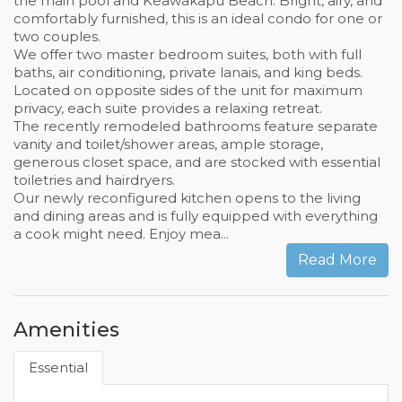
the main pool and Keawakapu Beach. Bright, airy, and
comfortably furnished, this is an ideal condo for one or
two couples.
We offer two master bedroom suites, both with full
baths, air conditioning, private lanais, and king beds.
Located on opposite sides of the unit for maximum
privacy, each suite provides a relaxing retreat.
The recently remodeled bathrooms feature separate
vanity and toilet/shower areas, ample storage,
generous closet space, and are stocked with essential
toiletries and hairdryers.
Our newly reconfigured kitchen opens to the living
and dining areas and is fully equipped with everything
a cook might need. Enjoy mea...
Read More
Amenities
Essential