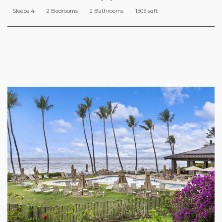
Sleeps 4
2 Bedrooms
2 Bathrooms
1505 sqft.