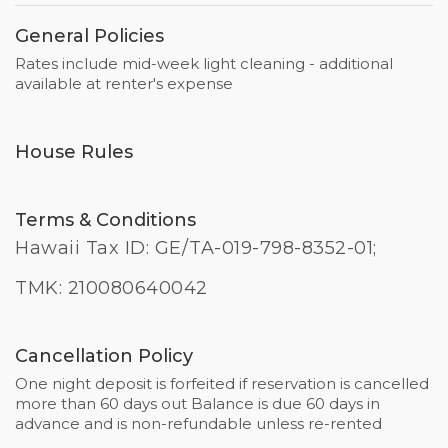
General Policies
Rates include mid-week light cleaning - additional
available at renter's expense
House Rules
Terms & Conditions
Hawaii Tax ID: GE/TA-019-798-8352-01;
TMK: 210080640042
Cancellation Policy
One night deposit is forfeited if reservation is cancelled
more than 60 days out Balance is due 60 days in
advance and is non-refundable unless re-rented