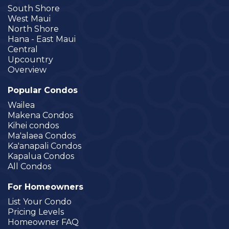
South Shore
West Maui
North Shore
Hana - East Maui
Central
Upcountry
Overview
Popular Condos
Wailea
Makena Condos
Kihei condos
Ma'alaea Condos
Ka'anapali Condos
Kapalua Condos
All Condos
For Homeowners
List Your Condo
Pricing Levels
Homeowner FAQ