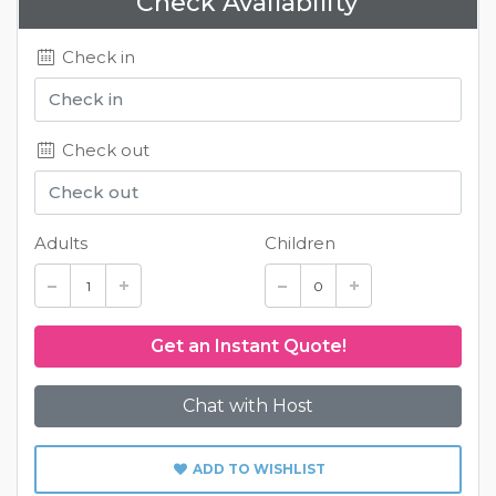
Check Availability
Check in
Check out
Adults
Children
Chat with Host
ADD TO WISHLIST