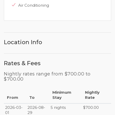
Air Conditioning
Location Info
Rates & Fees
Nightly rates range from $700.00 to
$700.00
Minimum
Nightly
From
To
Stay
Rate
2026-03-
2026-08-
5 nights
$700.00
01
29