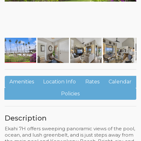
Amenities
Location Info
Rates
Calendar
Policies
Description
Ekahi 7H offers sweeping panoramic views of the pool,
ocean, and lush greenbelt, and is just steps away from