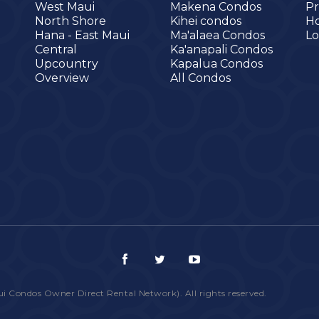
West Maui
Makena Condos
Pr
North Shore
Kihei condos
H
Hana - East Maui
Ma'alaea Condos
Lo
Central
Ka'anapali Condos
Upcountry
Kapalua Condos
Overview
All Condos
ondos Owner Direct Rental Network). All rights reserved.