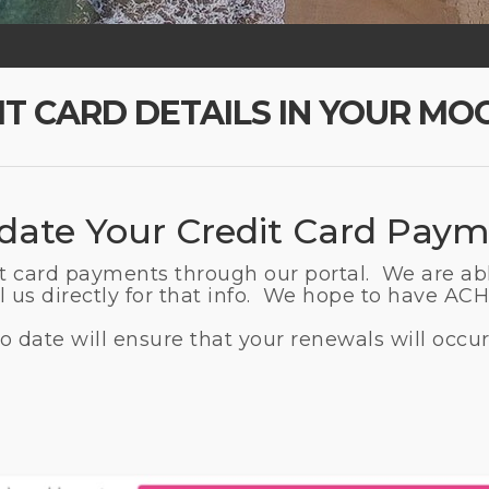
IT CARD DETAILS IN YOUR MO
ate Your Credit Card Paym
it card payments through our portal. We are ab
 us directly for that info. We hope to have ACH 
 date will ensure that your renewals will occur