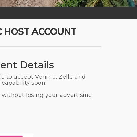
C HOST ACCOUNT
ent Details
le to accept Venmo, Zelle and
capability soon.
 without losing your advertising