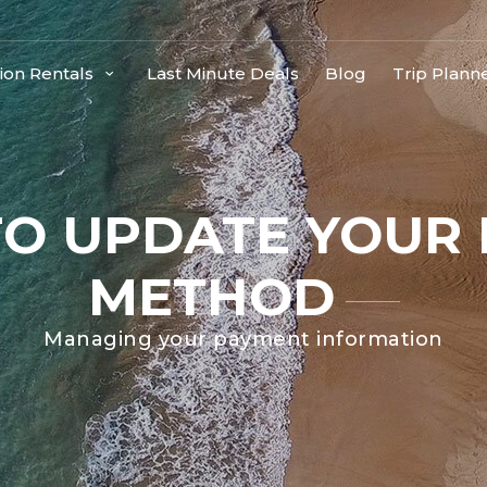
ion Rentals
Last Minute Deals
Blog
Trip Plann
O UPDATE YOUR
METHOD
Managing your payment information