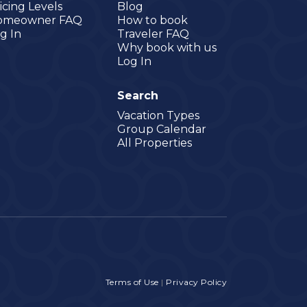
icing Levels
Blog
omeowner FAQ
How to book
g In
Traveler FAQ
Why book with us
Log In
Search
Vacation Types
Group Calendar
All Properties
Terms of Use
|
Privacy Policy