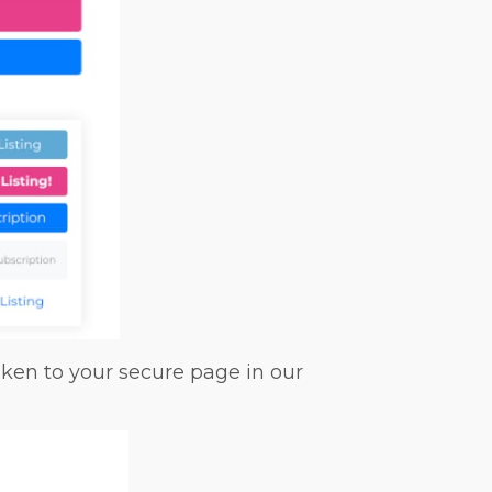
ken to your secure page in our