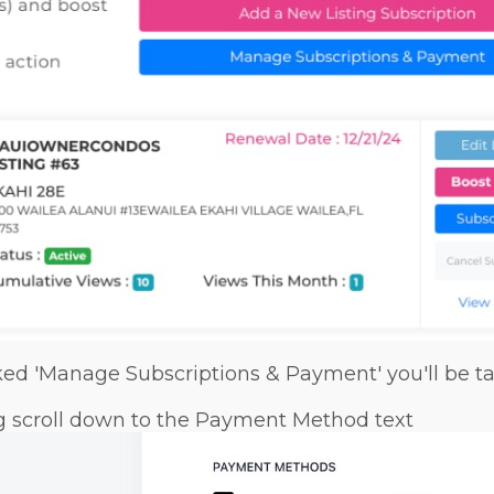
ked 'Manage Subscriptions & Payment' you'll be ta
ng scroll down to the Payment Method text