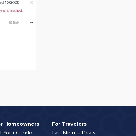
or Homeowners
For Travelers
st Your Condo
Last Minute Deals