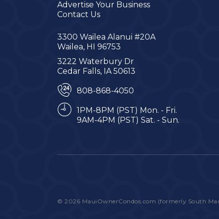
Advertise Your Business
Contact Us
3300 Wailea Alanui #20A
Wailea, HI 96753
3222 Waterbury Dr
Cedar Falls, IA 50613
808-868-4050
1PM-8PM (PST) Mon. - Fri.
9AM-4PM (PST) Sat. - Sun.
© 2026 MauiOwnerCondos.com (formerly South Maui C