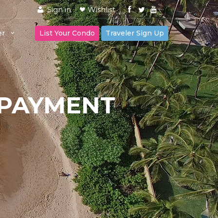
Sign in
Wishlist
er
List Your Condo
Traveler Sign Up
 PAYMENT