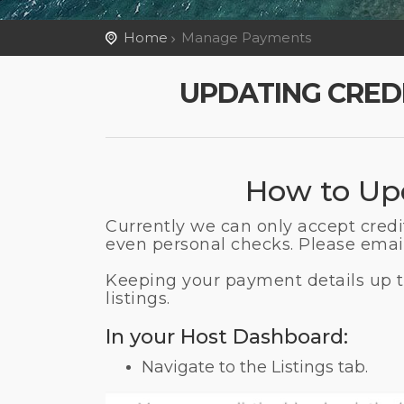
Home
Manage Payments
UPDATING CRED
How to Upd
Currently we can only accept cred
even personal checks. Please email
Keeping your payment details up to
listings.
In your Host Dashboard:
Navigate to the Listings tab.