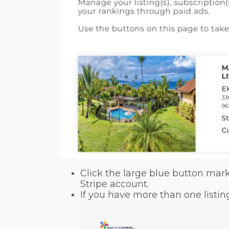
Click the large blue button mar
Stripe account.
If you have more than one listi