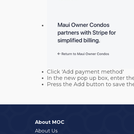
Click 'Add payment method'
In the new pop up box, enter the
Press the Add button to save th
About MOC
About Us