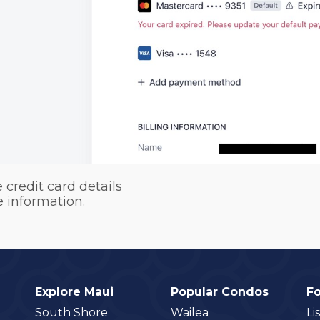
 credit card details
e information.
Explore Maui
Popular Condos
F
South Shore
Wailea
Li