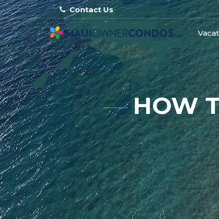
Contact Us
Vacat
HOW T