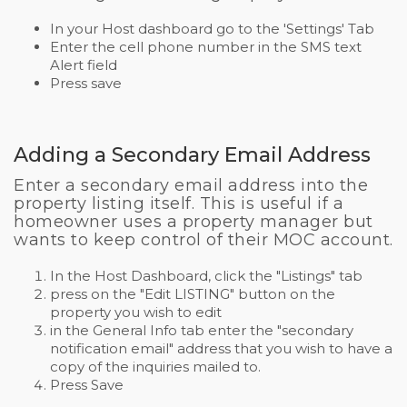
In your Host dashboard go to the 'Settings' Tab
Enter the cell phone number in the SMS text
Alert field
Press save
Adding a Secondary Email Address
Enter a secondary email address into the
property listing itself. This is useful if a
homeowner uses a property manager but
wants to keep control of their MOC account.
In the Host Dashboard, click the "Listings" tab
press on the "Edit LISTING" button on the
property you wish to edit
in the General Info tab enter the "secondary
notification email" address that you wish to have a
copy of the inquiries mailed to.
Press Save