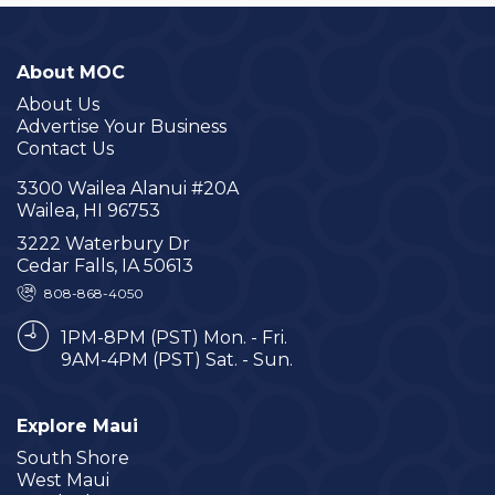
About MOC
About Us
Advertise Your Business
Contact Us
3300 Wailea Alanui #20A
Wailea, HI 96753
3222 Waterbury Dr
Cedar Falls, IA 50613
808-868-4050
1PM-8PM (PST) Mon. - Fri.
9AM-4PM (PST) Sat. - Sun.
Explore Maui
South Shore
West Maui