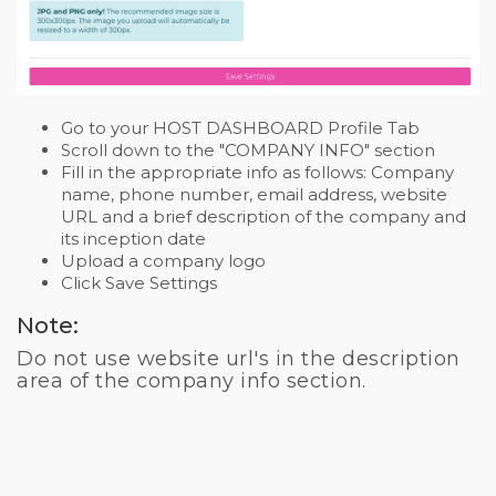
Go to your HOST DASHBOARD Profile Tab
Scroll down to the "COMPANY INFO" section
Fill in the appropriate info as follows: Company
name, phone number, email address, website
URL and a brief description of the company and
its inception date
Upload a company logo
Click Save Settings
Note:
Do not use website url's in the description
area of the company info section.