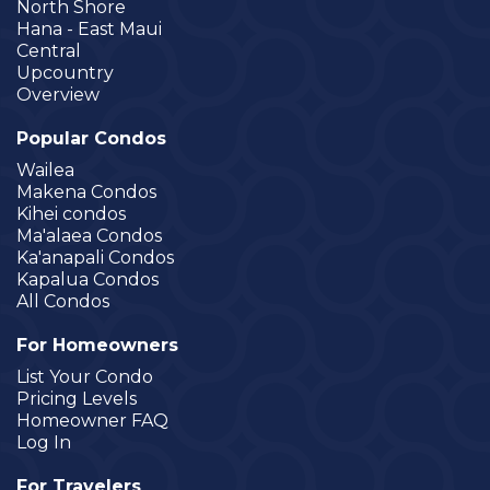
North Shore
Hana - East Maui
Central
Upcountry
Overview
Popular Condos
Wailea
Makena Condos
Kihei condos
Ma'alaea Condos
Ka'anapali Condos
Kapalua Condos
All Condos
For Homeowners
List Your Condo
Pricing Levels
Homeowner FAQ
Log In
For Travelers