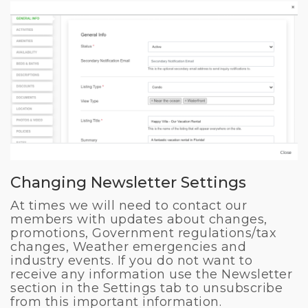
Changing Newsletter Settings
At times we will need to contact our
members with updates about changes,
promotions, Government regulations/tax
changes, Weather emergencies and
industry events. If you do not want to
receive any information use the Newsletter
section in the Settings tab to unsubscribe
from this important information.