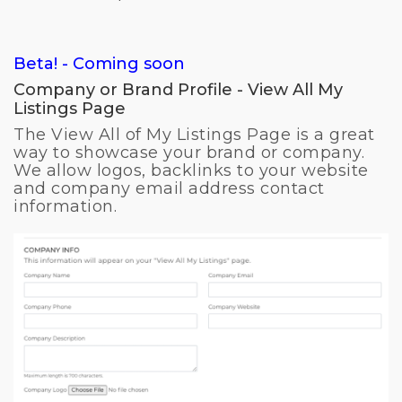
Beta! - Coming soon
Company or Brand Profile - View All My
Listings Page
The View All of My Listings Page is a great
way to showcase your brand or company.
We allow logos, backlinks to your website
and company email address contact
information.