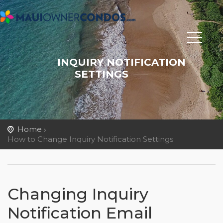
INQUIRY NOTIFICATION
SETTINGS
Home
How to Change Inquiry Notification Settings
Changing Inquiry
Notification Email