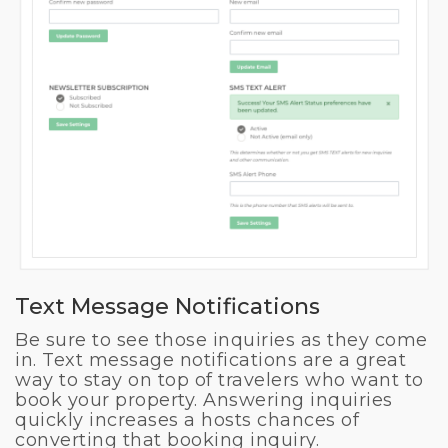
Text Message Notifications
Be sure to see those inquiries as they come
in. Text message notifications are a great
way to stay on top of travelers who want to
book your property. Answering inquiries
quickly increases a hosts chances of
converting that booking inquiry.