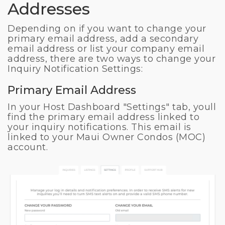
Addresses
Depending on if you want to change your
primary email address, add a secondary
email address or list your company email
address, there are two ways to change your
Inquiry Notification Settings:
Primary Email Address
In your Host Dashboard "Settings" tab, youll
find the primary email address linked to
your inquiry notifications. This email is
linked to your Maui Owner Condos (MOC)
account.